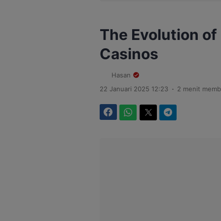
The Evolution of
Casinos
Hasan
.
22 Januari 2025 12:23
2 menit memb
Facebook
WhatsApp
Twitter
Telegram