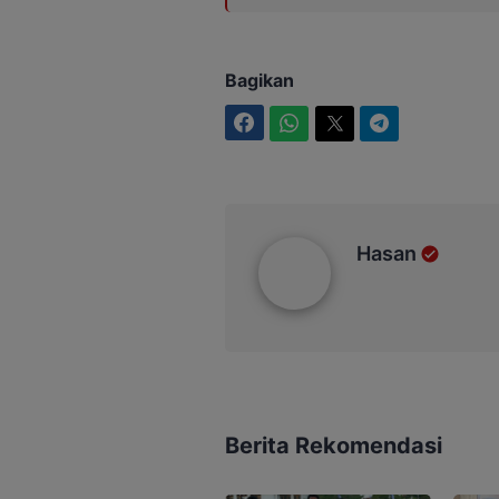
Bagikan
Facebook
WhatsApp
Twitter
Telegram
Hasan
Hasan
Berita Rekomendasi