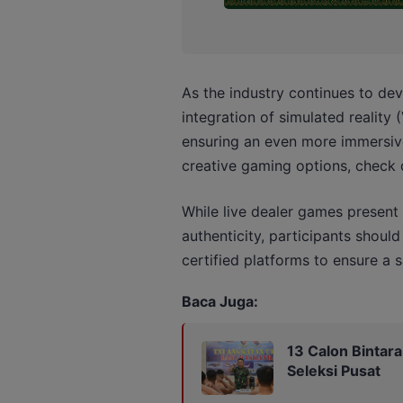
As the industry continues to de
integration of simulated reality 
ensuring an even more immersive 
creative gaming options, check
While live dealer games present
authenticity, participants should
certified platforms to ensure a 
Baca Juga:
13 Calon Bintar
Seleksi Pusat