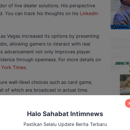
or of live dealer solutions. His perspective
ld. You can track his thoughts on his
LinkedIn
Las Vegas increased its options by presenting
udio, allowing gamers to interact with real
his advancement not only improves player
fidence through openness. For more details on
 York Times
.
ture well-liked choices such as card game,
l of which are broadcast in actual time.
 and other players, creating a social
cking in conventional online gaming.
Halo Sahabat Intimnews
ntly exhibit special wagering choices and
ete gaming experience.
Pastikan Selalu Update Berita Terbaru