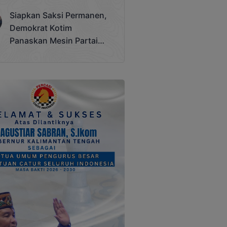
Terjadi
Siapkan Saksi Permanen,
Demokrat Kotim
Panaskan Mesin Partai
Hadapi Pemilu 2029