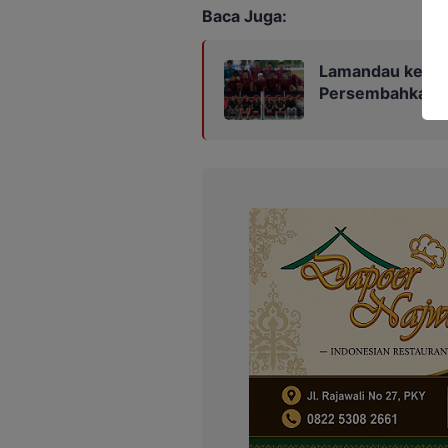
Baca Juga:
Lamandau ke Fin
Persembahkan Ka