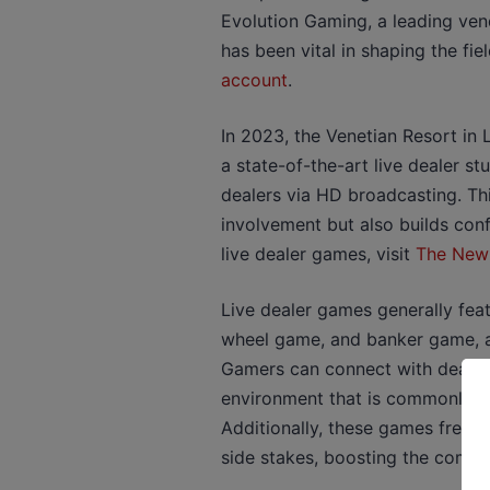
Evolution Gaming, a leading vend
has been vital in shaping the fie
account
.
In 2023, the Venetian Resort in 
a state-of-the-art live dealer st
dealers via HD broadcasting. T
involvement but also builds con
live dealer games, visit
The New
Live dealer games generally fea
wheel game, and banker game, al
Gamers can connect with dealers
environment that is commonly la
Additionally, these games freque
side stakes, boosting the compl