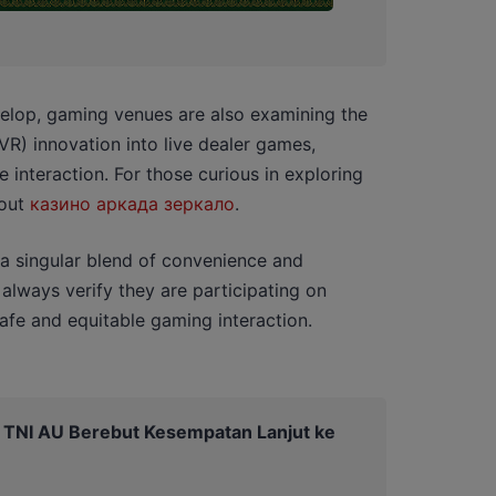
velop, gaming venues are also examining the
(VR) innovation into live dealer games,
interaction. For those curious in exploring
 out
казино аркада зеркало
.
 a singular blend of convenience and
 always verify they are participating on
safe and equitable gaming interaction.
a TNI AU Berebut Kesempatan Lanjut ke