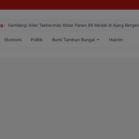
g :
Gemilang! Atlet Taekwondo Kobar Panen 89 Medali di Ajang Berge
Ekonomi
Politik
Bumi Tambun Bungai
Hukrim
Lif