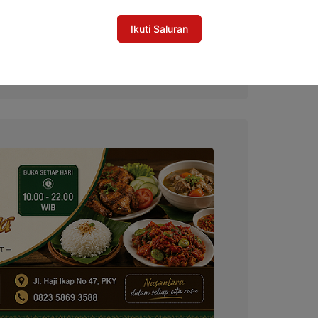
Ikuti Saluran
al Gubernur Cup, Selangkah Lagi
do untuk Hari Jadi ke-24