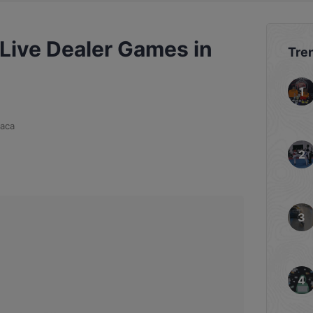
 Live Dealer Games in
Tre
aca