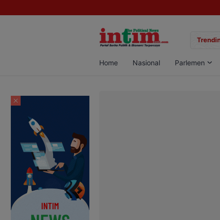
gan Sabu di Pangkalan Bun, Dua Pelaku Diamankan
Trendin
Home
Nasional
Parlemen