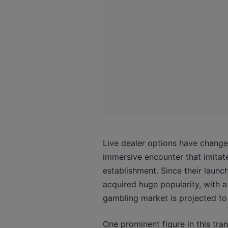
Live dealer options have change
immersive encounter that imitat
establishment. Since their launc
acquired huge popularity, with a 
gambling market is projected to 
One prominent figure in this tra