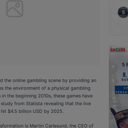
d the online gambling scene by providing an
es the environment of a physical gambling
h in the beginning 2010s, these games have
study from Statista revealing that the live
hit $4.5 billion USD by 2025.
nsformation is Martin Carlesund, the CEO of