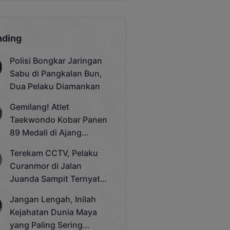
nding
Polisi Bongkar Jaringan
Sabu di Pangkalan Bun,
Dua Pelaku Diamankan
Gemilang! Atlet
Taekwondo Kobar Panen
89 Medali di Ajang
Bergengsi Rektor Unda
Terekam CCTV, Pelaku
Cup 2025
Curanmor di Jalan
Juanda Sampit Ternyata
Seorang PNS
Jangan Lengah, Inilah
Kejahatan Dunia Maya
yang Paling Sering